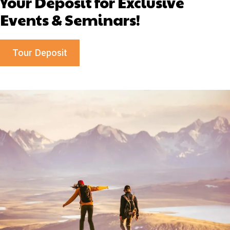
Your Deposit for Exclusive
Events & Seminars!
Tour Deposit