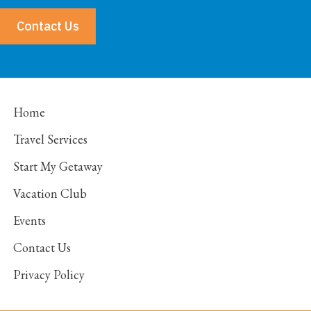
Contact Us
Home
Travel Services
Start My Getaway
Vacation Club
Events
Contact Us
Privacy Policy