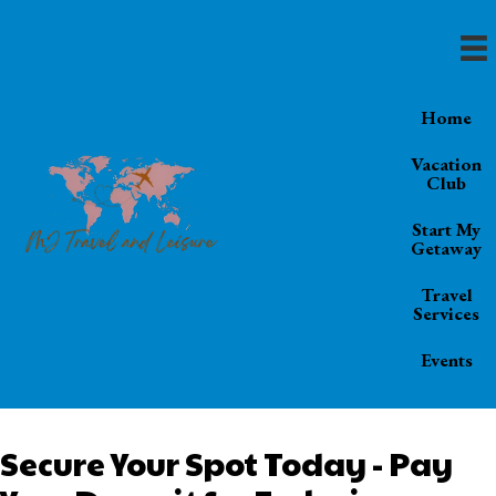
Home
Vacation
Club
Start My
Getaway
Travel
Services
Events
Secure Your Spot Today - Pay