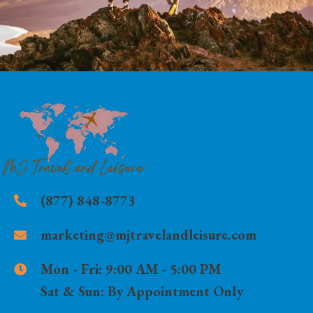
(877) 848-8773
marketing@mjtravelandleisure.com
Mon - Fri:
9:00 AM - 5:00 PM
Sat & Sun:
By Appointment Only